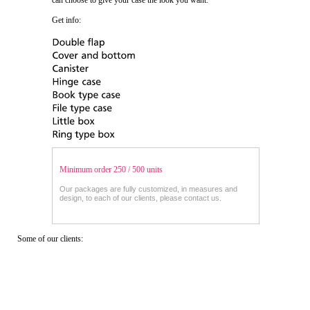
can choose to give your case the look you want.
Get info:
Minimum order 250 / 500 units
Our packages are fully customized, in measures and
design, to each of our clients, please contact us.
Some of our clients: