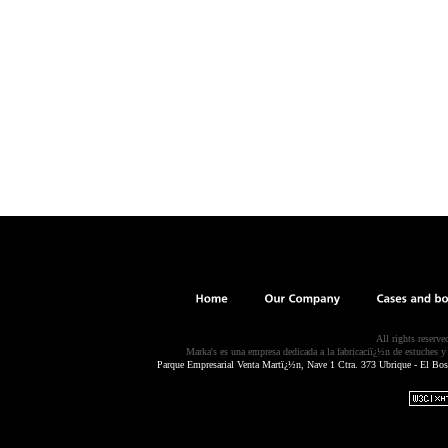
All rights reserv
Marka's es una empresa dedicada a la fabricaciï¿½n de estuches y c
Parque Empresarial Venta Martï¿½n, Nave 1 Ctra. 373 Ubrique - El Bos