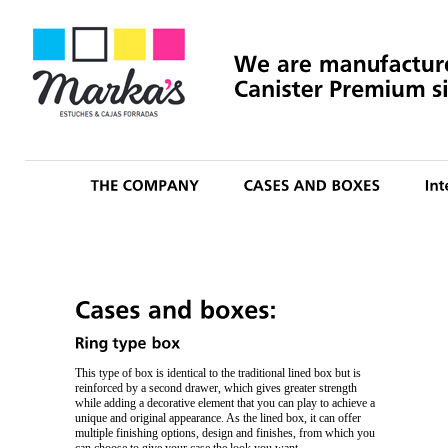
This type of box is identical to the traditional lined box but is
reinforced by a second drawer, which gives greater strength
while adding a decorative element that you can play to achieve a
unique and original appearance. As the lined box, it can offer
multiple finishing options, design and finishes, from which you